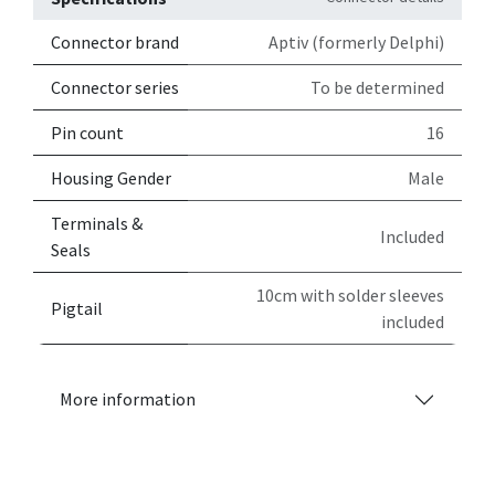
Connector brand
Aptiv (formerly Delphi)
Connector series
To be determined
Pin count
16
Housing Gender
Male
Terminals &
Included
Seals
10cm with solder sleeves
Pigtail
included
More information