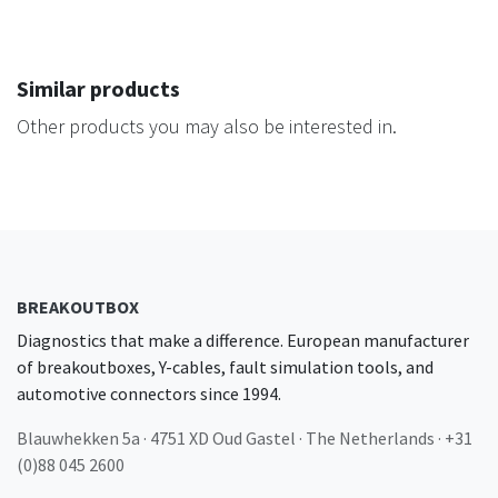
Similar products
Other products you may also be interested in.
BREAKOUTBOX
Diagnostics that make a difference. European manufacturer
of breakoutboxes, Y-cables, fault simulation tools, and
automotive connectors since 1994.
Blauwhekken 5a · 4751 XD Oud Gastel · The Netherlands · +31
(0)88 045 2600