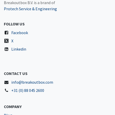
Breakoutbox B.V. is a brand of
Protech Service & Engineering
FOLLOW US
Facebook
X
Linkedin
CONTACT US
info@breakoutbox.com
+31 (0) 88 045 2600
COMPANY