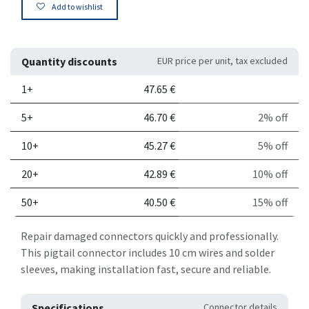
Add to wishlist
Quantity discounts
EUR price per unit, tax excluded
Quantity
Price per unit
Discount
1+
47.65
€
5+
46.70
€
2% off
10+
45.27
€
5% off
20+
42.89
€
10% off
50+
40.50
€
15% off
Repair damaged connectors quickly and professionally.
This pigtail connector includes 10 cm wires and solder
sleeves, making installation fast, secure and reliable.
Specifications
Connector details