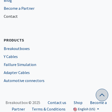
Blog
Become a Partner
Contact
PRODUCTS
Breakoutboxes
Y Cables
Faillure Simulation
Adapter Cables
Automotive connectors
Breakoutbox © 2025
Contact us
Shop
Become a
Partner
Terms & Conditions
English (US)