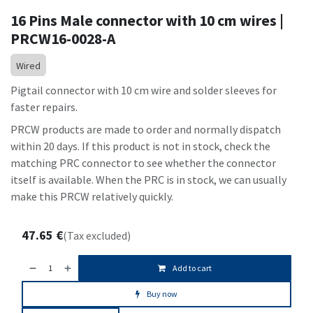
16 Pins Male connector with 10 cm wires |
PRCW16-0028-A
Wired
Pigtail connector with 10 cm wire and solder sleeves for
faster repairs.
PRCW products are made to order and normally dispatch
within 20 days. If this product is not in stock, check the
matching PRC connector to see whether the connector
itself is available. When the PRC is in stock, we can usually
make this PRCW relatively quickly.
47.65
€
(Tax excluded)
Add to cart
Buy now