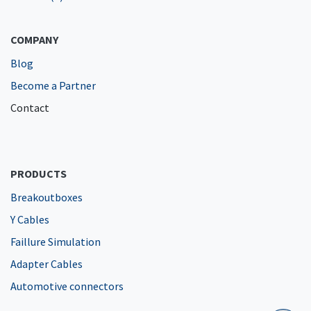
COMPANY
Blog
Become a Partner
Contact
PRODUCTS
Breakoutboxes
Y Cables
Faillure Simulation
Adapter Cables
Automotive connectors