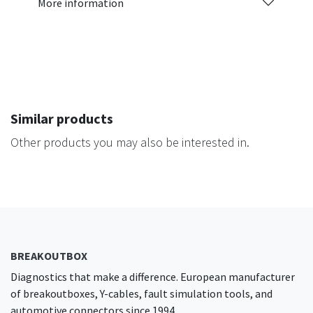
More information
Similar products
Other products you may also be interested in.
BREAKOUTBOX
Diagnostics that make a difference. European manufacturer
of breakoutboxes, Y-cables, fault simulation tools, and
automotive connectors since 1994.