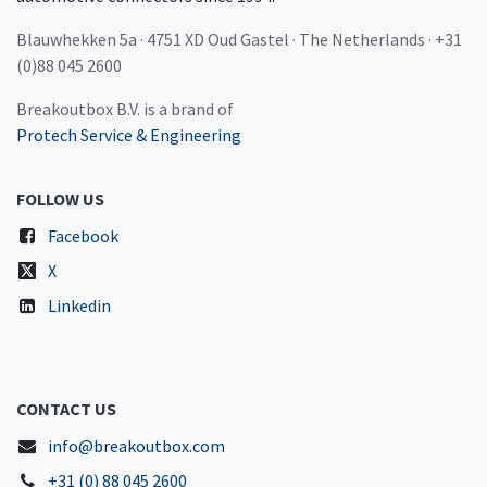
Blauwhekken 5a · 4751 XD Oud Gastel · The Netherlands · +31
(0)88 045 2600
Breakoutbox B.V. is a brand of
Protech Service & Engineering
FOLLOW US
Facebook
X
Linkedin
CONTACT US
info@breakoutbox.com
+31 (0) 88 045 2600