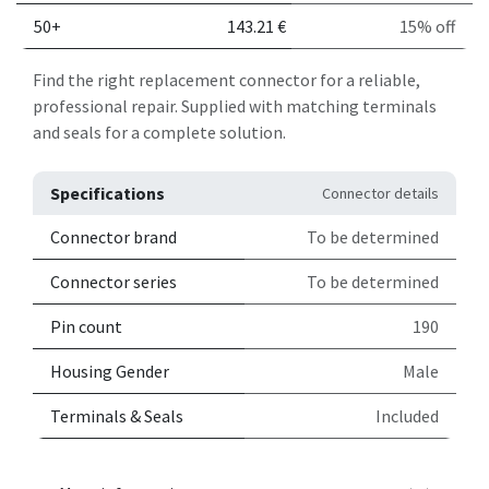
50+
143.21
€
15% off
Find the right replacement connector for a reliable,
professional repair. Supplied with matching terminals
and seals for a complete solution.
Specifications
Connector details
Connector brand
To be determined
Connector series
To be determined
Pin count
190
Housing Gender
Male
Terminals & Seals
Included