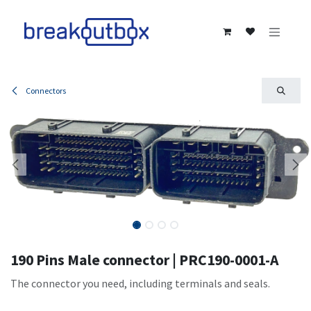
Skip to Content
Connectors
190 Pins Male connector | PRC190-0001-A
The connector you need, including terminals and seals.