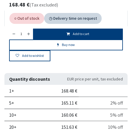
168.48
€
(Tax excluded)
○ Out of stock
◷ Delivery time on request
Add to cart
Buy now
Add to wishlist
Quantity discounts
EUR price per unit, tax excluded
Quantity
Price per unit
Discount
1+
168.48
€
5+
165.11
€
2% off
10+
160.06
€
5% off
20+
151.63
€
10% off