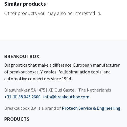
Similar products
Other products you may also be interested in.
BREAKOUTBOX
Diagnostics that make a difference. European manufacturer
of breakoutboxes, Y-cables, fault simulation tools, and
automotive connectors since 1994.
Blauwhekken 5A · 4751 XD Oud Gastel · The Netherlands
+31 (0) 88 045 2600
·
info@breakoutbox.com
Breakoutbox B.V. is a brand of
Protech Service & Engineering
.
PRODUCTS