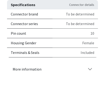
Specifications
Connector details
Connector brand
To be determined
Connector series
To be determined
Pin count
10
Housing Gender
Female
Terminals & Seals
Included
More information