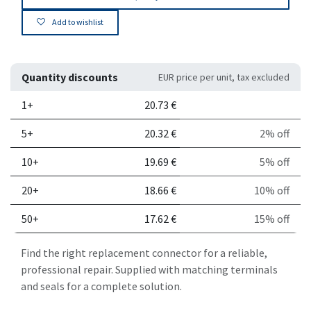
Add to wishlist
Quantity discounts
EUR price per unit, tax excluded
Quantity
Price per unit
Discount
1+
20.73
€
5+
20.32
€
2% off
10+
19.69
€
5% off
20+
18.66
€
10% off
50+
17.62
€
15% off
Find the right replacement connector for a reliable,
professional repair. Supplied with matching terminals
and seals for a complete solution.