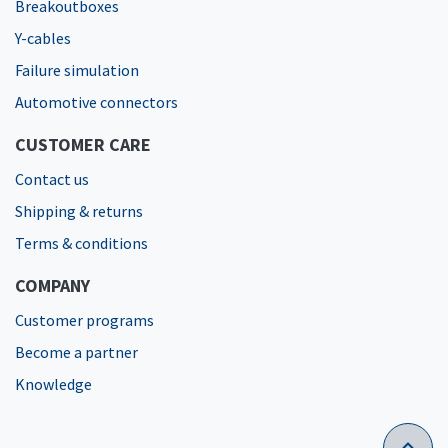
Breakoutboxes
Y-cables
Failure simulation
Automotive connectors
CUSTOMER CARE
Contact us
Shipping & returns
Terms & conditions
COMPANY
Customer programs
Become a partner
Knowledge