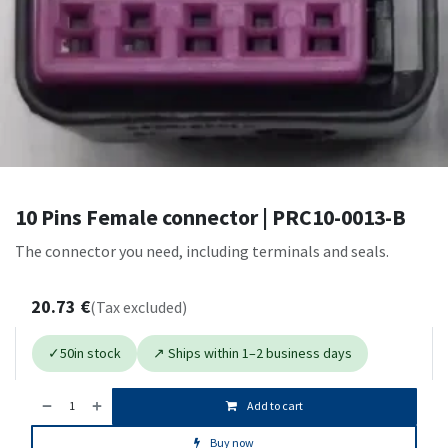
10 Pins Female connector | PRC10-0013-B
The connector you need, including terminals and seals.
20.73
€
(Tax excluded)
✓
50
in stock
↗ Ships within 1–2 business days
Add to cart
Buy now