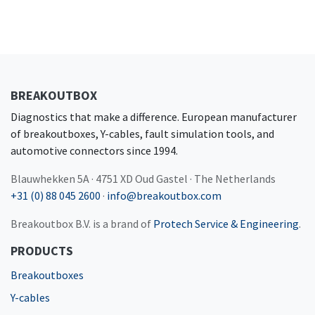
BREAKOUTBOX
Diagnostics that make a difference. European manufacturer
of breakoutboxes, Y-cables, fault simulation tools, and
automotive connectors since 1994.
Blauwhekken 5A · 4751 XD Oud Gastel · The Netherlands
+31 (0) 88 045 2600
·
info@breakoutbox.com
Breakoutbox B.V. is a brand of
Protech Service & Engineering
.
PRODUCTS
Breakoutboxes
Y-cables