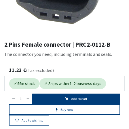
2 Pins Female connector | PRC2-0112-B
The connector you need, including terminals and seals.
11.23
€
(Tax excluded)
✓
99
in stock
↗ Ships within 1–2 business days
Add to cart
Buy now
Add to wishlist