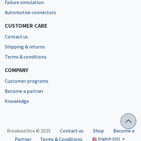
Failure simulation
Automotive connectors
CUSTOMER CARE
Contact us
Shipping & returns
Terms & conditions
COMPANY
Customer programs
Become a partner
Knowledge
Breakoutbox © 2025
Contact us
Shop
Become a
Partner
Terms & Conditions
English (US)