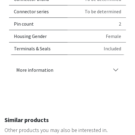
Connector series
To be determined
Pin count
2
Housing Gender
Female
Terminals & Seals
Included
More information
Similar products
Other products you may also be interested in.