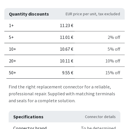
Quantity discounts
EUR price per unit, tax excluded
Quantity
Price per unit
Discount
1+
11.23
€
5+
11.01
€
2% off
10+
10.67
€
5% off
20+
10.11
€
10% off
50+
9.55
€
15% off
Find the right replacement connector for a reliable,
professional repair. Supplied with matching terminals
and seals for a complete solution.
Specifications
Connector details
Connector brand
To be determined