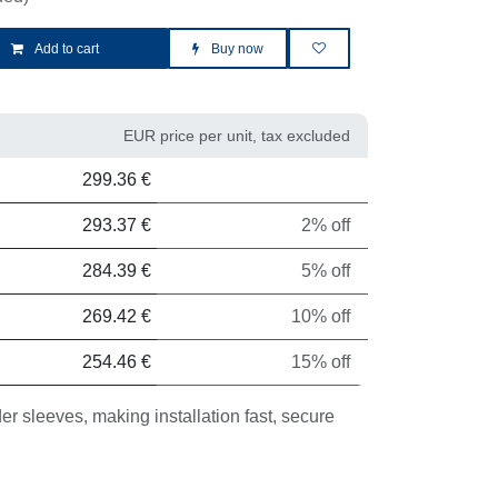
Add to cart
Buy now
EUR price per unit, tax excluded
it
Discount
299.36
€
293.37
€
2% off
284.39
€
5% off
269.42
€
10% off
254.46
€
15% off
eeves, making installation fast, secure and