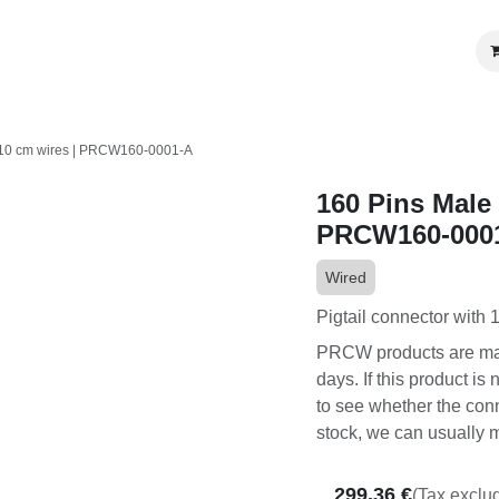
OEM Programs
Become a Partner
Review us
cm wires | PRCW160-0001-A
160 Pins Male c
PRCW160-0001
Wired
Pigtail connector with 1
PRCW products are made 
If this product is not i
whether the connector it
can usually make this PR
299.36
€
(Tax exclud