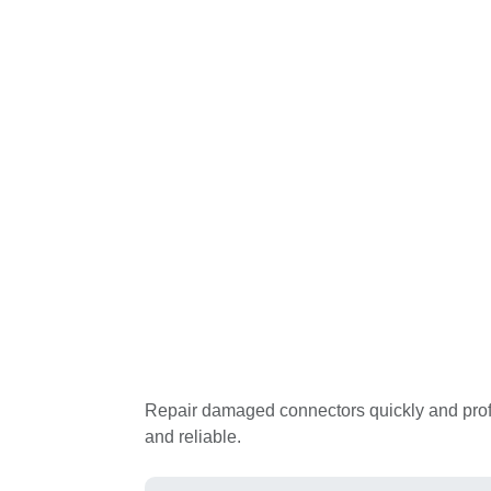
Repair damaged connectors quickly and professi
reliable.