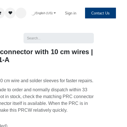
Sign in
Contact Us
English (US)
onnector with 10 cm wires |
-A
0 cm wire and solder sleeves for faster repairs.
to order and normally dispatch within 33 days.
n stock, check the matching PRC connector to see
self is available. When the PRC is in stock, we
CW relatively quickly.
ed)