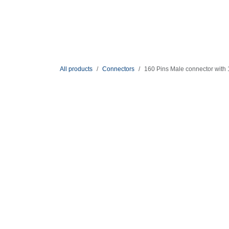
Skip to Content
Solutions
Shop
All products
Connectors
160 Pins Male connector with 10 