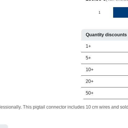
Quantity discounts
Quantity
Price per un
1+
5+
10+
20+
50+
onally. This pigtail connector includes 10 cm wires and solder sl