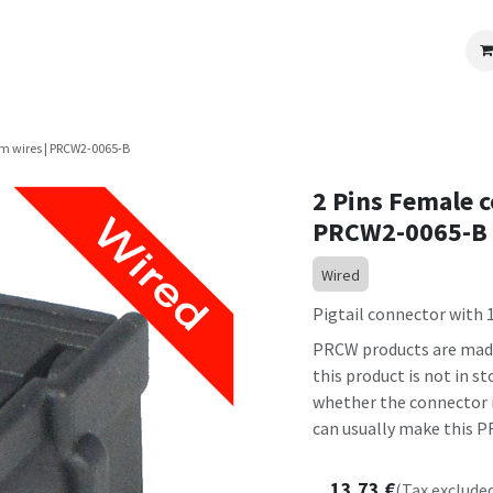
OEM Programs
Become a Partner
Review us
cm wires | PRCW2-0065-B
2 Pins Female c
PRCW2-0065-B
Wired
Pigtail connector with 1
PRCW products are made 
this product is not in 
whether the connector it
can usually make this PR
13.73
€
(Tax exclude