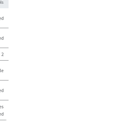
ls
ed
ed
2
le
ed
es
ed