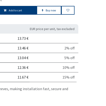
Add to cart
Buy now
EUR price per unit, tax excluded
it
Discount
13.73
€
13.46
€
2% off
13.04
€
5% off
12.36
€
10% off
11.67
€
15% off
eeves, making installation fast, secure and