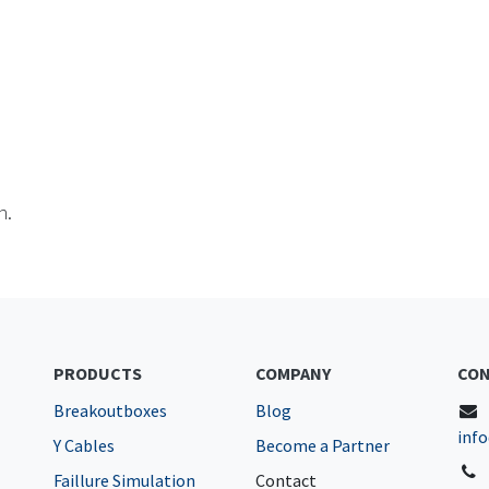
n.
PRODUCTS
COMPANY
CON
Breakoutboxes
Blog
inf
Y Cables
Become a Partner
Faillure Simulation
Contact