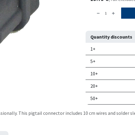
Quantity discounts
Quantity
Price per un
1+
5+
10+
20+
50+
onally. This pigtail connector includes 10 cm wires and solder sl