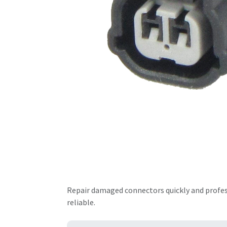
Repair damaged connectors quickly and professi
reliable.