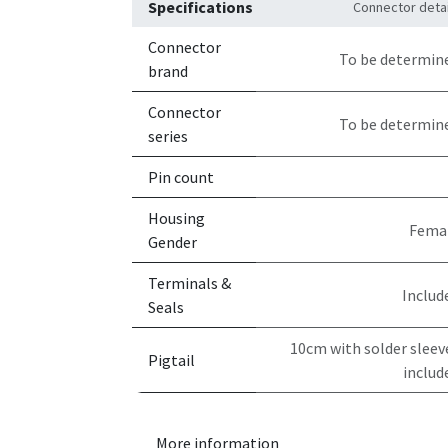
Specifications
Connector detai
Connector
To be determin
brand
Connector
To be determin
series
Pin count
Housing
Fema
Gender
Terminals &
Includ
Seals
10cm with solder sleev
Pigtail
includ
More information