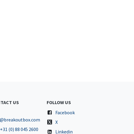
TACT US
FOLLOW US
Facebook
o@breakoutbox.com
X
+31 (0) 88 045 2600
Linkedin