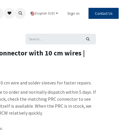
Sign in
Contact Us
English (US)
onnector with 10 cm wires |
0 cm wire and solder sleeves for faster repairs.
to order and normally dispatch within 5 days. If
stock, check the matching PRC connector to see
self is available. When the PRC is in stock, we
CW relatively quickly.
d)