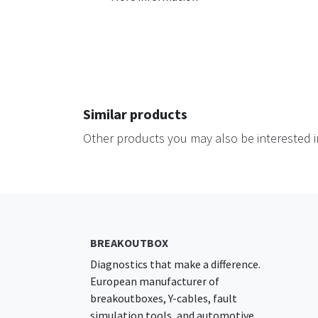
Similar products
Other products you may also be interested i
BREAKOUTBOX
Diagnostics that make a difference.
European manufacturer of
breakoutboxes, Y-cables, fault
simulation tools, and automotive