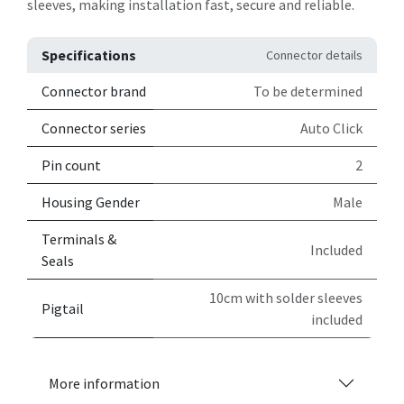
sleeves, making installation fast, secure and reliable.
Specifications
Connector details
Connector brand
To be determined
Connector series
Auto Click
Pin count
2
Housing Gender
Male
Terminals &
Included
Seals
10cm with solder sleeves
Pigtail
included
More information