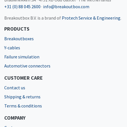
+31 (0) 88 045 2600
·
info@breakoutbox.com
Breakoutbox B.V. is a brand of
Protech Service & Engineering
.
PRODUCTS
Breakoutboxes
Y-cables
Failure simulation
Automotive connectors
CUSTOMER CARE
Contact us
Shipping & returns
Terms & conditions
COMPANY