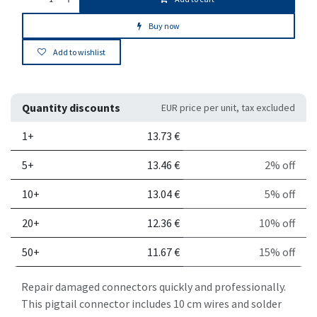
Buy now
Add to wishlist
Quantity discounts
EUR price per unit, tax excluded
Quantity
Price per unit
Discount
1+
13.73
€
5+
13.46
€
2% off
10+
13.04
€
5% off
20+
12.36
€
10% off
50+
11.67
€
15% off
Repair damaged connectors quickly and professionally.
This pigtail connector includes 10 cm wires and solder