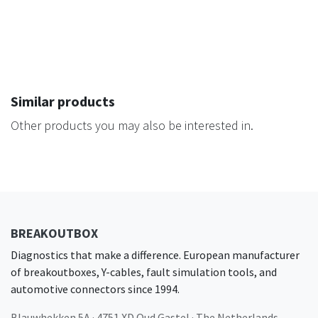
Similar products
Other products you may also be interested in.
BREAKOUTBOX
Diagnostics that make a difference. European manufacturer
of breakoutboxes, Y-cables, fault simulation tools, and
automotive connectors since 1994.
Blauwhekken 5A · 4751 XD Oud Gastel · The Netherlands