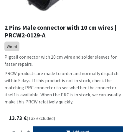
2 Pins Male connector with 10 cm wires |
PRCW2-0129-A
Wired
Pigtail connector with 10 cm wire and solder sleeves for
faster repairs.
PRCW products are made to order and normally dispatch
within 5 days. If this product is not in stock, check the
matching PRC connector to see whether the connector
itself is available. When the PRC is in stock, we can usually
make this PRCW relatively quickly.
13.73
€
(Tax excluded)
Add to cart